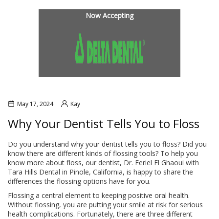
INANCIAL OPTIONS
BLOG
Now Accepting
May 17, 2024
Kay
Why Your Dentist Tells You to Floss
Do you understand why your dentist tells you to floss? Did you
know there are different kinds of flossing tools? To help you
L SOBRANTE
HERCULES
know more about floss, our dentist, Dr. Feriel El Ghaoui with
Tara Hills Dental in Pinole, California, is happy to share the
differences the flossing options have for you.
Flossing a central element to keeping positive oral health.
Without flossing, you are putting your smile at risk for serious
health complications. Fortunately, there are three different