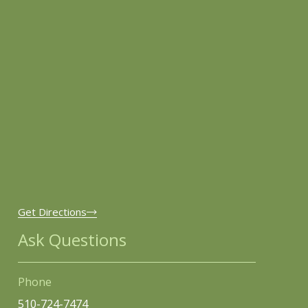
Get Directions
Ask Questions
Phone
510-724-7474