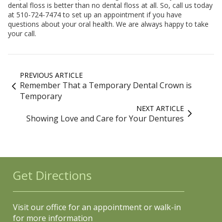
dental floss is better than no dental floss at all. So, call us today
at 510-724-7474 to set up an appointment if you have
questions about your oral health. We are always happy to take
your call.
PREVIOUS ARTICLE
Remember That a Temporary Dental Crown is
Temporary
NEXT ARTICLE
Showing Love and Care for Your Dentures
Get Directions
Visit our office for an appointment or walk-in
for more information