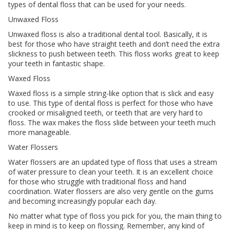
types of dental floss that can be used for your needs.
Unwaxed Floss
Unwaxed floss is also a traditional dental tool. Basically, it is
best for those who have straight teeth and don’t need the extra
slickness to push between teeth. This floss works great to keep
your teeth in fantastic shape.
Waxed Floss
Waxed floss is a simple string-like option that is slick and easy
to use. This type of dental floss is perfect for those who have
crooked or misaligned teeth, or teeth that are very hard to
floss. The wax makes the floss slide between your teeth much
more manageable.
Water Flossers
Water flossers are an updated type of floss that uses a stream
of water pressure to clean your teeth. It is an excellent choice
for those who struggle with traditional floss and hand
coordination. Water flossers are also very gentle on the gums
and becoming increasingly popular each day.
No matter what type of floss you pick for you, the main thing to
keep in mind is to keep on flossing. Remember, any kind of