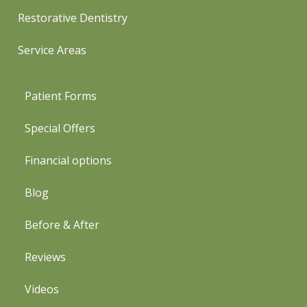
Restorative Dentistry
Service Areas
Patient Forms
Special Offers
Financial options
Blog
Before & After
Reviews
Videos