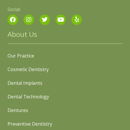
Social
About Us
Our Practice
Cosmetic Dentistry
Dental Implants
Dental Technology
Dentures
Preventive Dentistry