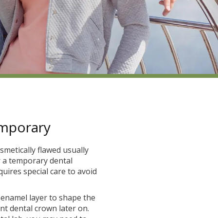
emporary
smetically flawed usually
r a temporary dental
quires special care to avoid
h enamel layer to shape the
t dental crown later on.