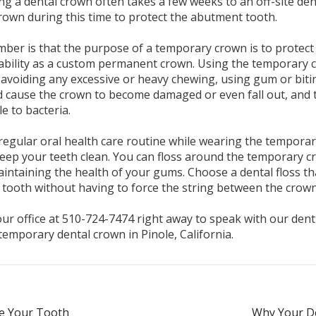
ing a dental crown often takes a few weeks to an off-site de
rown during this time to protect the abutment tooth.
ber is that the purpose of a temporary crown is to protect 
ability as a custom permanent crown. Using the temporary c
d, avoiding any excessive or heavy chewing, using gum or bit
d cause the crown to become damaged or even fall out, and 
le to bacteria.
regular oral health care routine while wearing the tempora
keep your teeth clean. You can floss around the temporary c
aintaining the health of your gums. Choose a dental floss tha
tooth without having to force the string between the crown
r office at 510-724-7474 right away to speak with our dentist
temporary dental crown in Pinole, California.
e Your Tooth
Why Your De