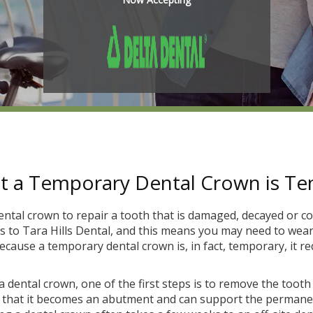
 a Temporary Dental Crown is T
ental crown to repair a tooth that is damaged, decayed or co
ts to Tara Hills Dental, and this means you may need to wea
cause a temporary dental crown is, in fact, temporary, it re
r a dental crown, one of the first steps is to remove the toot
o that it becomes an abutment and can support the permanen