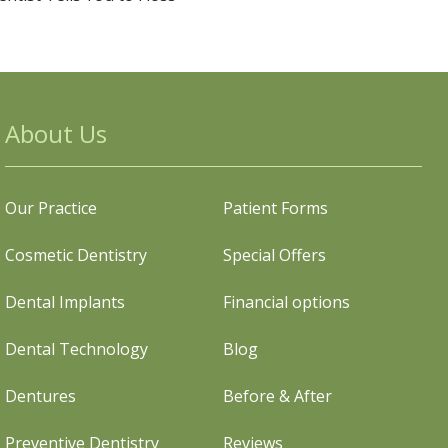
About Us
Our Practice
Patient Forms
Cosmetic Dentistry
Special Offers
Dental Implants
Financial options
Dental Technology
Blog
Dentures
Before & After
Preventive Dentistry
Reviews