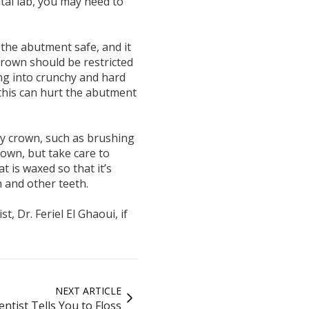
ntal lab, you may need to
the abutment safe, and it
rown should be restricted
ing into crunchy and hard
this can hurt the abutment
ry crown, such as brushing
rown, but take care to
t is waxed so that it’s
 and other teeth.
, Dr. Feriel El Ghaoui, if
NEXT ARTICLE
ntist Tells You to Floss