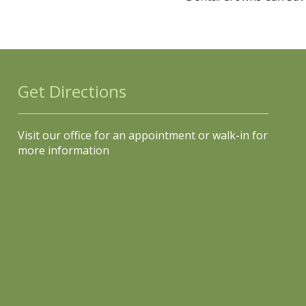
Get Directions
Visit our office for an appointment or walk-in for
more information