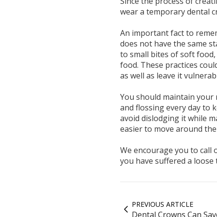
Since the process of creat
wear a temporary dental c
An important fact to remem
does not have the same st
to small bites of soft foo
food. These practices coul
as well as leave it vulnerab
You should maintain your 
and flossing every day to 
avoid dislodging it while m
easier to move around the 
We encourage you to call ou
you have suffered a loose 
PREVIOUS ARTICLE
Dental Crowns Can Sav