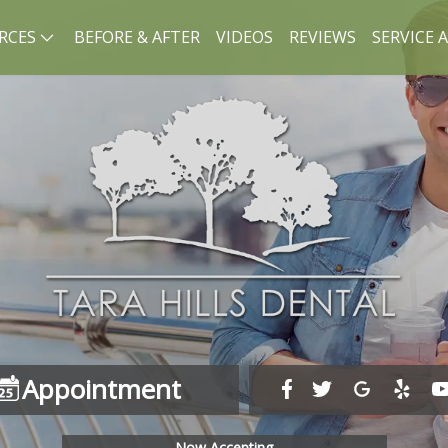
RCES
BEFORE & AFTER
VIDEOS
REVIEWS
SERVICE 
Appointment
Now Accepting