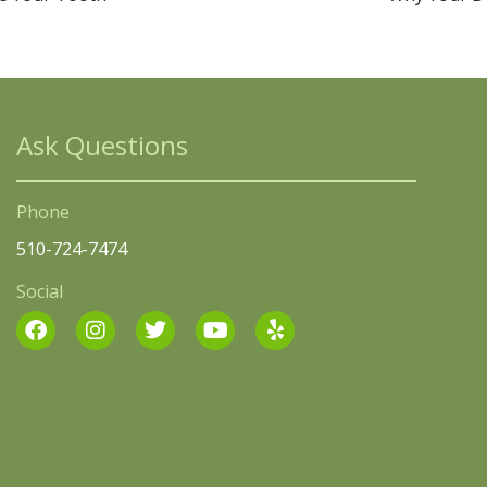
Ask Questions
Phone
510-724-7474
Social