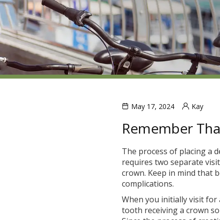
May 17, 2024
Kay
Remember That
The process of placing a d
requires two separate visi
crown. Keep in mind that be
complications.
When you initially visit fo
tooth receiving a crown s