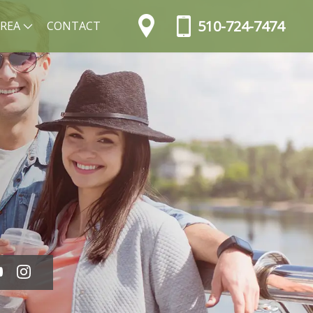
510-724-7474
AREA
CONTACT