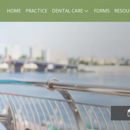
HOME
PRACTICE
DENTAL CARE
FORMS
RESOU