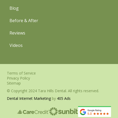
Blog
Before & After
Reviews
Videos
Terms of Service
Privacy Policy
Sitemap
© Copyright 2024 Tara Hills Dental. All rights reserved.
Dental Internet Marketing
by
405 Ads