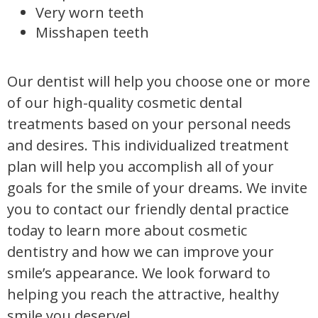
Very worn teeth
Misshapen teeth
Our dentist will help you choose one or more
of our high-quality cosmetic dental
treatments based on your personal needs
and desires. This individualized treatment
plan will help you accomplish all of your
goals for the smile of your dreams. We invite
you to contact our friendly dental practice
today to learn more about cosmetic
dentistry and how we can improve your
smile’s appearance. We look forward to
helping you reach the attractive, healthy
smile you deserve!