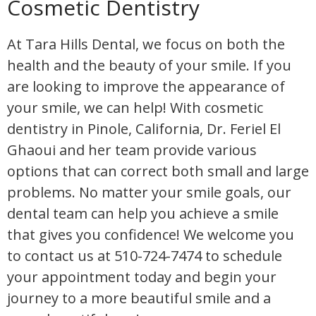
Cosmetic Dentistry
At Tara Hills Dental, we focus on both the
health and the beauty of your smile. If you
are looking to improve the appearance of
your smile, we can help! With cosmetic
dentistry in Pinole, California, Dr. Feriel El
Ghaoui and her team provide various
options that can correct both small and large
problems. No matter your smile goals, our
dental team can help you achieve a smile
that gives you confidence! We welcome you
to contact us at 510-724-7474 to schedule
your appointment today and begin your
journey to a more beautiful smile and a