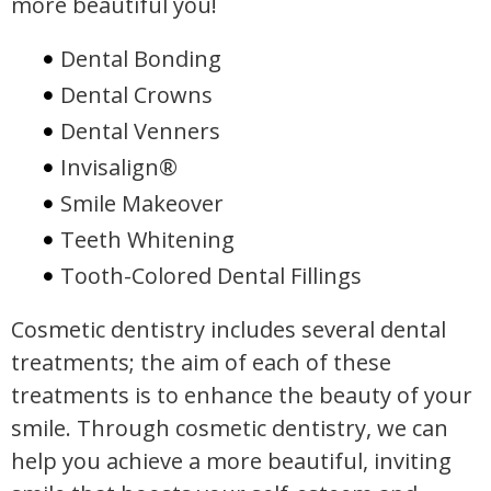
more beautiful you!
Dental Bonding
Dental Crowns
Dental Venners
Invisalign®
Smile Makeover
Teeth Whitening
Tooth-Colored Dental Fillings
Cosmetic dentistry includes several dental
treatments; the aim of each of these
treatments is to enhance the beauty of your
smile. Through cosmetic dentistry, we can
help you achieve a more beautiful, inviting