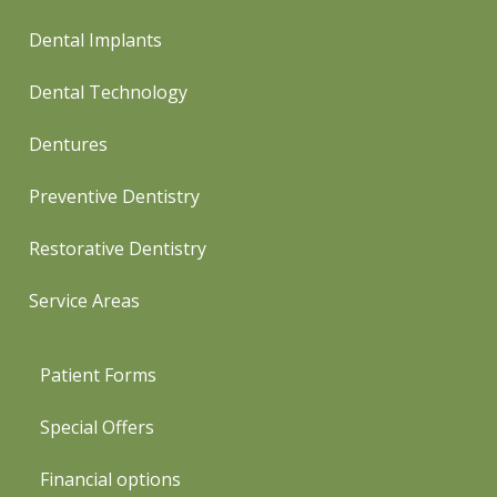
Dental Implants
Dental Technology
Dentures
Preventive Dentistry
Restorative Dentistry
Service Areas
Patient Forms
Special Offers
Financial options