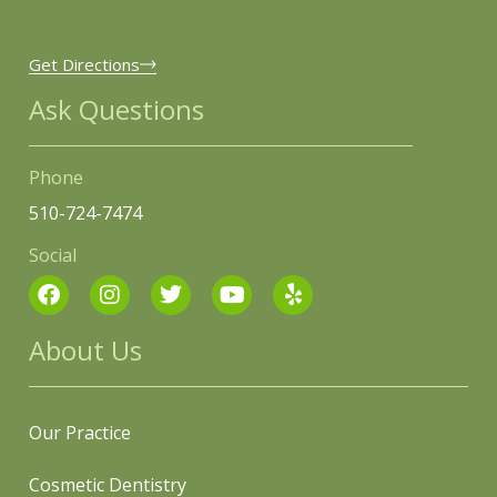
Get Directions
Ask Questions
Phone
510-724-7474
Social
About Us
Our Practice
Cosmetic Dentistry