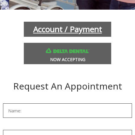
INANCIAL OPTIONS
BLOG
Account / Payment
NOW ACCEPTING
Request An Appointment
L SOBRANTE
HERCULES