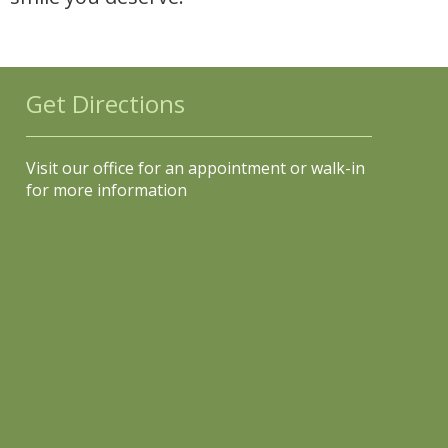
Get Directions
Visit our office for an appointment or walk-in
for more information