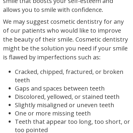
smile that boosts your self-esteem and
allows you to smile with confidence.
We may suggest cosmetic dentistry for any
of our patients who would like to improve
the beauty of their smile. Cosmetic dentistry
might be the solution you need if your smile
is flawed by imperfections such as:
Cracked, chipped, fractured, or broken
teeth
Gaps and spaces between teeth
Discolored, yellowed, or stained teeth
Slightly misaligned or uneven teeth
One or more missing teeth
Teeth that appear too long, too short, or
too pointed