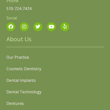
Phone
510-724-7474
Social
About Us
Our Practice
Cosmetic Dentistry
Dental Implants
Dental Technology
Dentures