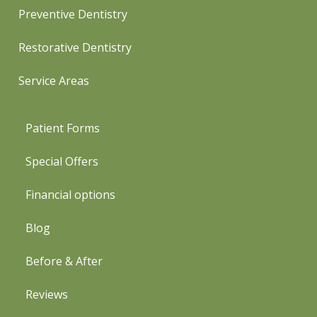
Preventive Dentistry
Restorative Dentistry
Service Areas
Patient Forms
Special Offers
Financial options
Blog
Before & After
Reviews