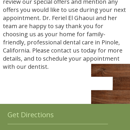
review our special offers and mention any
offers you would like to use during your next
appointment. Dr. Feriel El Ghaoui and her
team are happy to say thank you for
choosing us as your home for family-
friendly, professional dental care in Pinole,
California. Please contact us today for more
details, and to schedule your appointment
with our dentist.
Get Directions