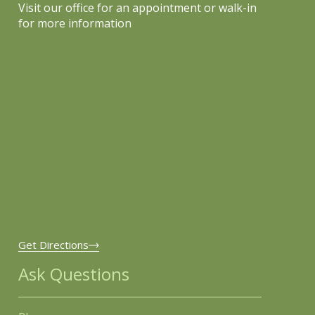
Visit our office for an appointment or walk-in
for more information
Get Directions
Ask Questions