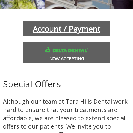
INANCIAL OPTIONS
BLOG
Account / Payment
NOW ACCEPTING
Special Offers
L SOBRANTE
HERCULES
Although our team at Tara Hills Dental work
hard to ensure that your treatments are
affordable, we are pleased to extend special
offers to our patients! We invite you to