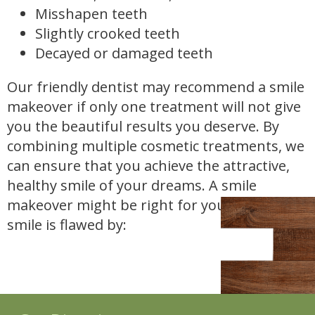
Misshapen teeth
Slightly crooked teeth
Decayed or damaged teeth
Our friendly dentist may recommend a smile
makeover if only one treatment will not give
you the beautiful results you deserve. By
combining multiple cosmetic treatments, we
can ensure that you achieve the attractive,
healthy smile of your dreams. A smile
makeover might be right for you if your
smile is flawed by: