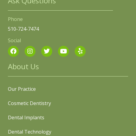
Ask Questions
Phone
510-724-7474
Social
About Us
Our Practice
Cosmetic Dentistry
Dental Implants
Dental Technology