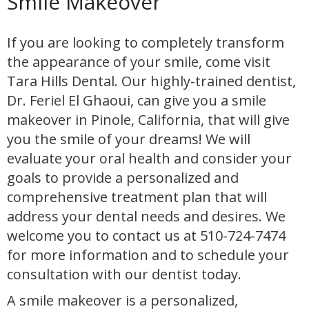
Smile Makeover
If you are looking to completely transform
the appearance of your smile, come visit
Tara Hills Dental. Our highly-trained dentist,
Dr. Feriel El Ghaoui, can give you a smile
makeover in Pinole, California, that will give
you the smile of your dreams! We will
evaluate your oral health and consider your
goals to provide a personalized and
comprehensive treatment plan that will
address your dental needs and desires. We
welcome you to contact us at 510-724-7474
for more information and to schedule your
consultation with our dentist today.
A smile makeover is a personalized,