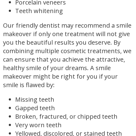
Porcelain veneers
Teeth whitening
Our friendly dentist may recommend a smile
makeover if only one treatment will not give
you the beautiful results you deserve. By
combining multiple cosmetic treatments, we
can ensure that you achieve the attractive,
healthy smile of your dreams. A smile
makeover might be right for you if your
smile is flawed by:
Missing teeth
Gapped teeth
Broken, fractured, or chipped teeth
Very worn teeth
Yellowed, discolored, or stained teeth