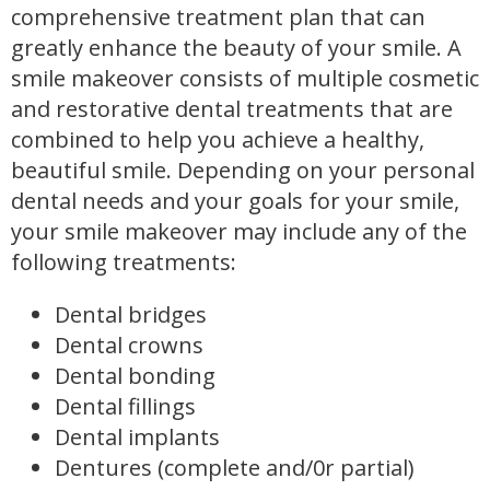
comprehensive treatment plan that can
greatly enhance the beauty of your smile. A
smile makeover consists of multiple cosmetic
and restorative dental treatments that are
combined to help you achieve a healthy,
beautiful smile. Depending on your personal
dental needs and your goals for your smile,
your smile makeover may include any of the
following treatments:
Dental bridges
Dental crowns
Dental bonding
Dental fillings
Dental implants
Dentures (complete and/0r partial)