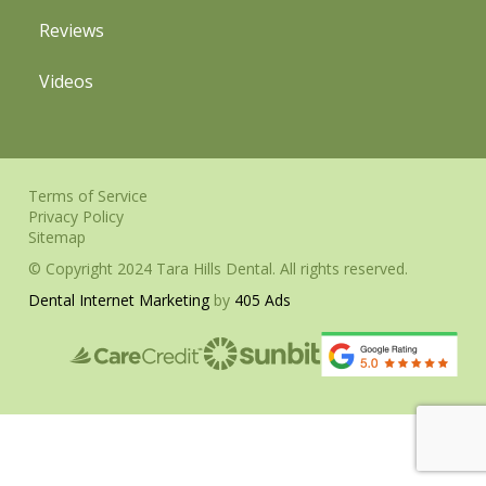
Reviews
Videos
Terms of Service
Privacy Policy
Sitemap
© Copyright 2024 Tara Hills Dental. All rights reserved.
Dental Internet Marketing
by
405 Ads