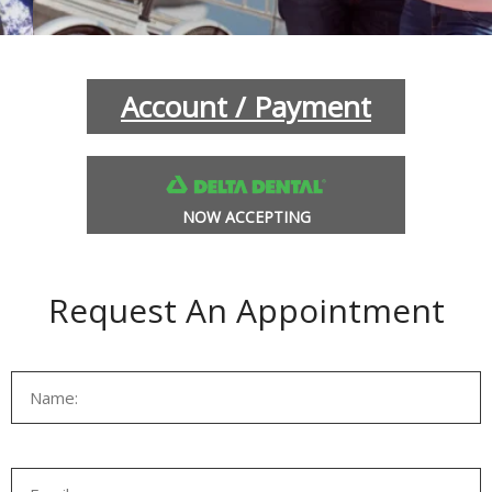
INANCIAL OPTIONS
BLOG
Account / Payment
NOW ACCEPTING
Request An Appointment
L SOBRANTE
HERCULES