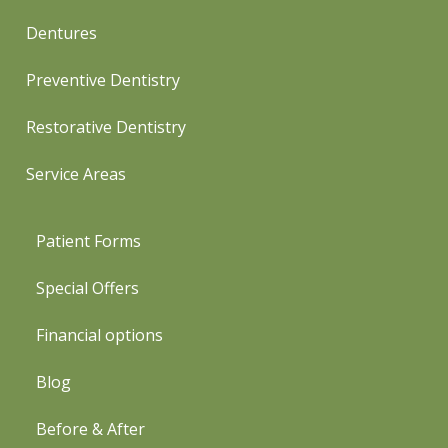
Dentures
Preventive Dentistry
Restorative Dentistry
Service Areas
Patient Forms
Special Offers
Financial options
Blog
Before & After