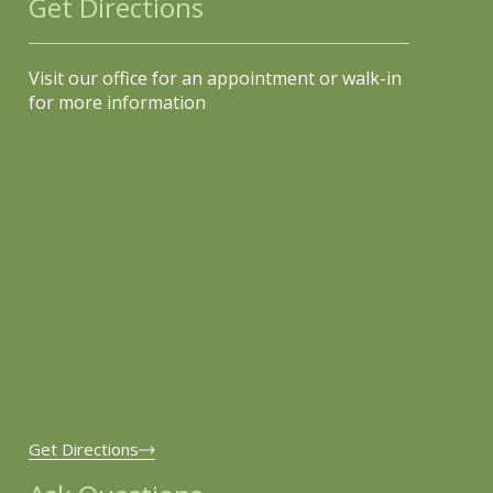
Get Directions
Visit our office for an appointment or walk-in
for more information
Get Directions