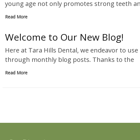
young age not only promotes strong teeth 
Read More
Welcome to Our New Blog!
Here at Tara Hills Dental, we endeavor to us
through monthly blog posts. Thanks to the
Read More
« P