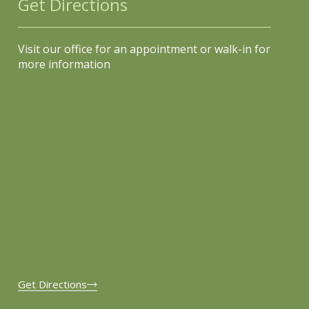
Get Directions
Visit our office for an appointment or walk-in for
more information
Get Directions