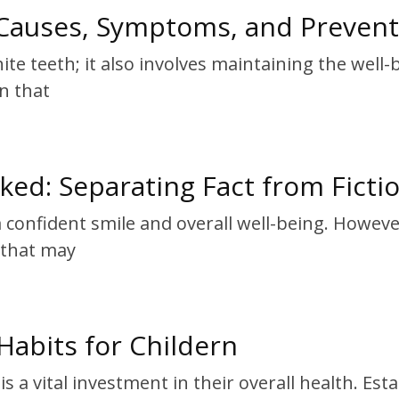
Causes, Symptoms, and Prevent
ite teeth; it also involves maintaining the wel
on that
d: Separating Fact from Ficti
 a confident smile and overall well-being. Howe
s that may
Habits for Childern
s a vital investment in their overall health. Es