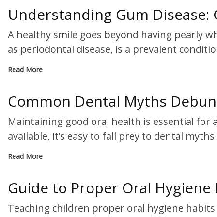
Understanding Gum Disease: 
A healthy smile goes beyond having pearly wh
as periodontal disease, is a prevalent conditi
Read More
Common Dental Myths Debunke
Maintaining good oral health is essential for
available, it’s easy to fall prey to dental myth
Read More
Guide to Proper Oral Hygiene 
Teaching children proper oral hygiene habits i