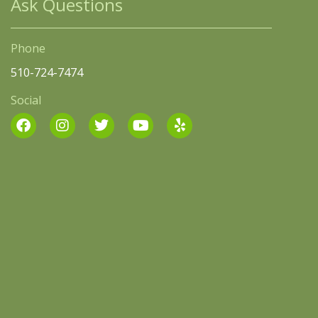
Ask Questions
Phone
510-724-7474
Social