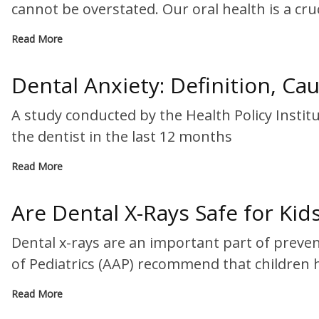
cannot be overstated. Our oral health is a cruc
Read More
Dental Anxiety: Definition, Ca
A study conducted by the Health Policy Insti
the dentist in the last 12 months
Read More
Are Dental X-Rays Safe for Kid
Dental x-rays are an important part of preve
of Pediatrics (AAP) recommend that children 
Read More