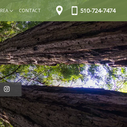
510-724-7474
AREA
CONTACT