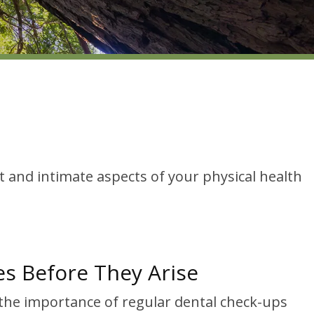
t and intimate aspects of your physical health
es Before They Arise
 the importance of regular dental check-ups