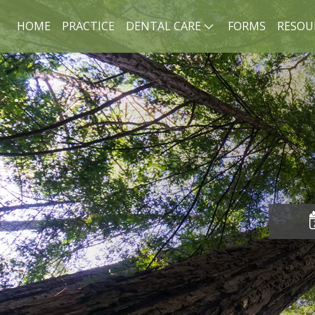
HOME
PRACTICE
DENTAL CARE
FORMS
RESOU