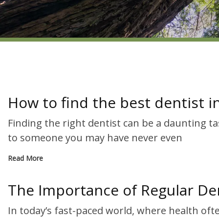
How to find the best dentist 
Finding the right dentist can be a daunting t
to someone you may have never even
Read More
The Importance of Regular Den
In today’s fast-paced world, where health of