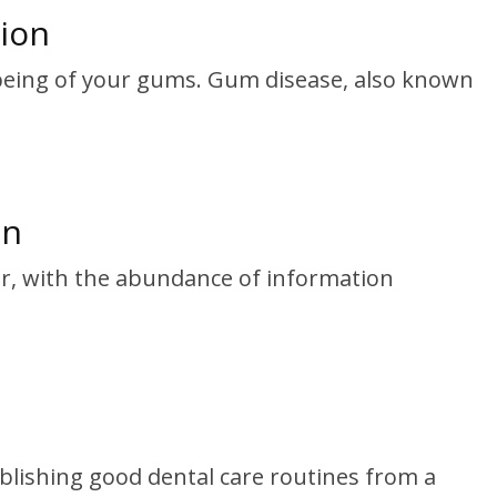
ion
l-being of your gums. Gum disease, also known
on
ver, with the abundance of information
tablishing good dental care routines from a