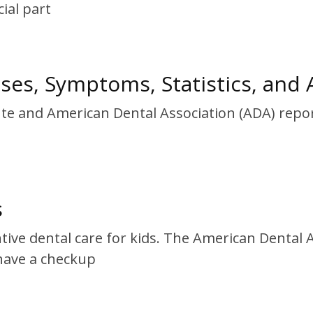
ial part
uses, Symptoms, Statistics, and A
tute and American Dental Association (ADA) repo
s
ntive dental care for kids. The American Denta
have a checkup