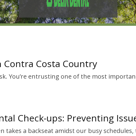
in Contra Costa Country
ask. You’re entrusting one of the most importan
tal Check-ups: Preventing Issu
ten takes a backseat amidst our busy schedules,