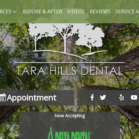
RCES
BEFORE & AFTER
VIDEOS
REVIEWS
SERVICE 
Appointment
Now Accepting