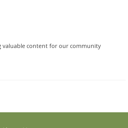
ng valuable content for our community