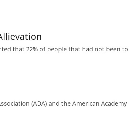
llievation
rted that 22% of people that had not been to
l Association (ADA) and the American Academy