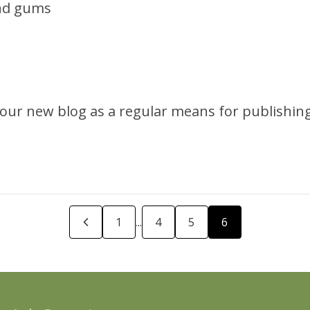
and gums
e our new blog as a regular means for publishi
revious Page
1
...
4
5
6