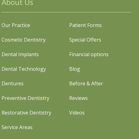
About Us
Our Practice
Patient Forms
Cosmetic Dentistry
Special Offers
Dental Implants
Financial options
Dental Technology
Blog
Dentures
Before & After
Preventive Dentistry
Reviews
Restorative Dentistry
Videos
Service Areas