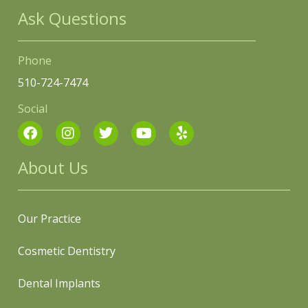
Ask Questions
Phone
510-724-7474
Social
About Us
Our Practice
Cosmetic Dentistry
Dental Implants