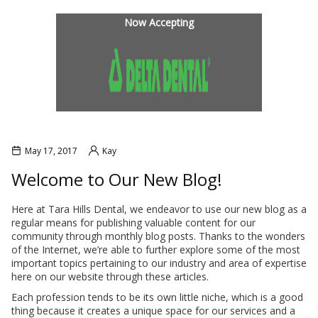
INANCIAL OPTIONS
BLOG
Now Accepting
May 17, 2017
Kay
Welcome to Our New Blog!
Here at Tara Hills Dental, we endeavor to use our new blog as a
regular means for publishing valuable content for our
L SOBRANTE
HERCULES
community through monthly blog posts. Thanks to the wonders
of the Internet, we’re able to further explore some of the most
important topics pertaining to our industry and area of expertise
here on our website through these articles.
Each profession tends to be its own little niche, which is a good
thing because it creates a unique space for our services and a