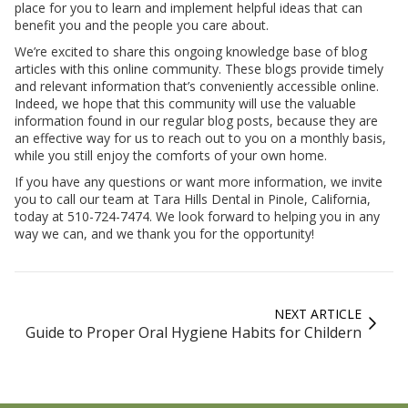
place for you to learn and implement helpful ideas that can
benefit you and the people you care about.
We’re excited to share this ongoing knowledge base of blog
articles with this online community. These blogs provide timely
and relevant information that’s conveniently accessible online.
Indeed, we hope that this community will use the valuable
information found in our regular blog posts, because they are
an effective way for us to reach out to you on a monthly basis,
while you still enjoy the comforts of your own home.
If you have any questions or want more information, we invite
you to call our team at Tara Hills Dental in Pinole, California,
today at 510-724-7474. We look forward to helping you in any
way we can, and we thank you for the opportunity!
NEXT ARTICLE
Guide to Proper Oral Hygiene Habits for Childern