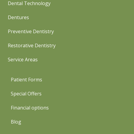
Dental Technology
Dentures
Preventive Dentistry
Restorative Dentistry
Service Areas
Patient Forms
Special Offers
Financial options
Blog