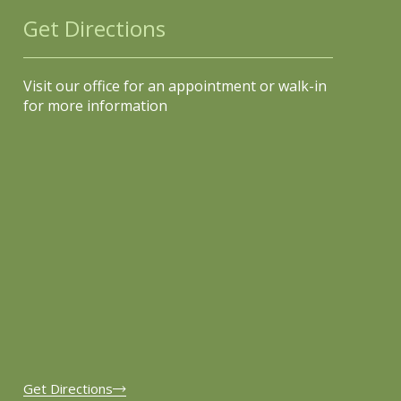
Get Directions
Visit our office for an appointment or walk-in
for more information
Get Directions